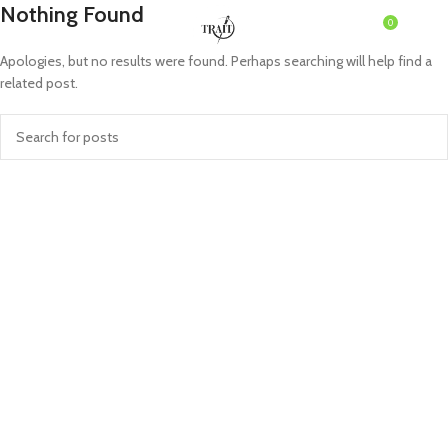
Nothing Found
0
MENU
৳
0.0
Apologies, but no results were found. Perhaps searching will help find a
related post.