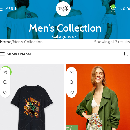
0
MENU
৳
0.0
Men's Collection
Categories
Home
Men's Collection
Showing all 2 results
Show sidebar
-25%