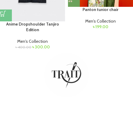
Panton tunior chair
Men's Collection
Anime Dropshoulder Tanjiro
৳
199.00
Edition
Men's Collection
৳
300.00
৳
400.00
Budget friendly products for everyone at one place