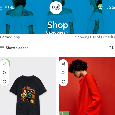
0
MENU
৳
0.0
Shop
Categories
Home
Shop
Showing 1–12 of 13 results
Show sidebar
-25%