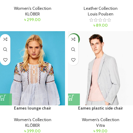
Women's Collection
Leather Collection
KLÖBER
Louis Poulsen
৳
299.00
৳
89.00
NEW
Eames lounge chair
Eames plastic side chair
Women's Collection
Women's Collection
KLÖBER
Vitra
৳
399.00
৳
99.00