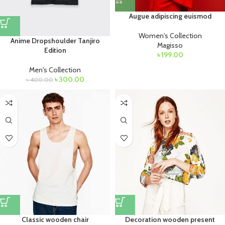
Augue adipiscing euismod
Women's Collection
Anime Dropshoulder Tanjiro
Magisso
Edition
৳
199.00
Men's Collection
৳
300.00
৳
400.00
Classic wooden chair
Decoration wooden present