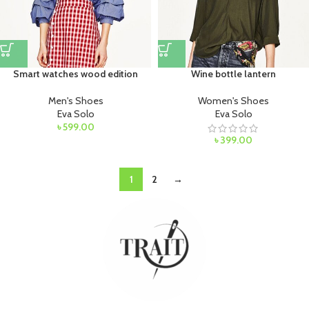
Smart watches wood edition
Wine bottle lantern
Men's Shoes
Women's Shoes
Eva Solo
Eva Solo
৳
599.00
৳
399.00
1
2
→